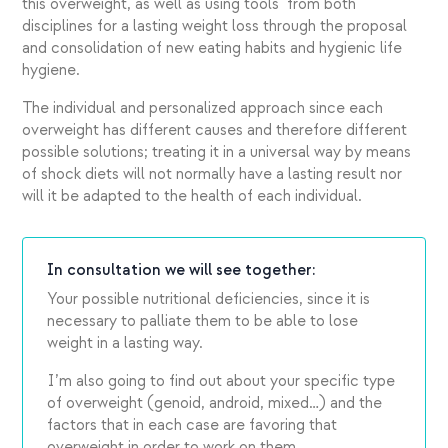
this overweight, as well as using tools from both
disciplines for a lasting weight loss through the proposal
and consolidation of new eating habits and hygienic life
hygiene.
The individual and personalized approach since each
overweight has different causes and therefore different
possible solutions; treating it in a universal way by means
of shock diets will not normally have a lasting result nor
will it be adapted to the health of each individual.
In consultation we will see together:
Your possible nutritional deficiencies, since it is
necessary to palliate them to be able to lose
weight in a lasting way.
I’m also going to find out about your specific type
of overweight (genoid, android, mixed…) and the
factors that in each case are favoring that
overweight in order to work on them.