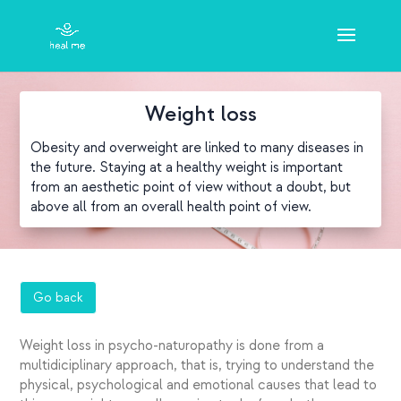
Weight loss
Obesity and overweight are linked to many diseases in
the future. Staying at a healthy weight is important
from an aesthetic point of view without a doubt, but
above all from an overall health point of view.
Go back
Weight loss in psycho-naturopathy is done from a
multidiciplinary approach, that is, trying to understand the
physical, psychological and emotional causes that lead to