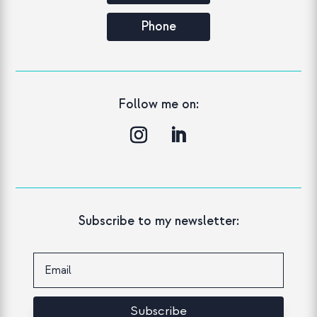
Phone
Follow me on:
Subscribe to my newsletter:
Subscribe