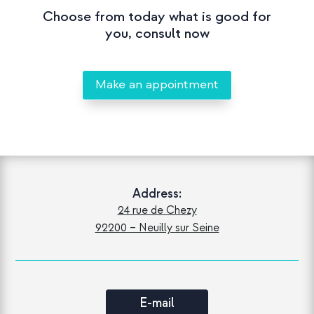
Choose from today what is good for
you, consult now
Make an appointment
Address:
24 rue de Chezy
92200 – Neuilly sur Seine
E-mail