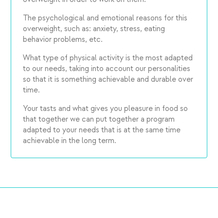
The psychological and emotional reasons for this
overweight, such as: anxiety, stress, eating
behavior problems, etc.
What type of physical activity is the most adapted
to our needs, taking into account our personalities
so that it is something achievable and durable over
time.
Your tasts and what gives you pleasure in food so
that together we can put together a program
adapted to your needs that is at the same time
achievable in the long term.