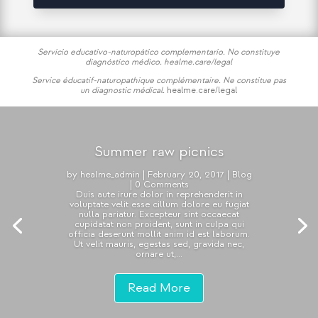
Servicio educativo-naturopático complementario. No constituye
diagnóstico médico.
healme.care/legal
Service éducatif-naturopathique complémentaire. Ne constitue pas
un diagnostic médical.
healme.care/legal
Summer raw picnics
by
healme_admin
|
February 20, 2017
|
Blog
| 0 Comments
Duis aute irure dolor in reprehenderit in
voluptate velit esse cillum dolore eu fugiat
nulla pariatur. Excepteur sint occaecat
cupidatat non proident, sunt in culpa qui
officia deserunt mollit anim id est laborum.
Ut velit mauris, egestas sed, gravida nec,
ornare ut,...
Read More